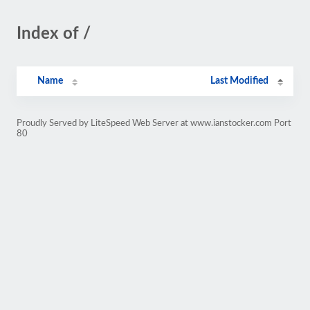
Index of /
Name
Last Modified
Proudly Served by LiteSpeed Web Server at www.ianstocker.com Port
80