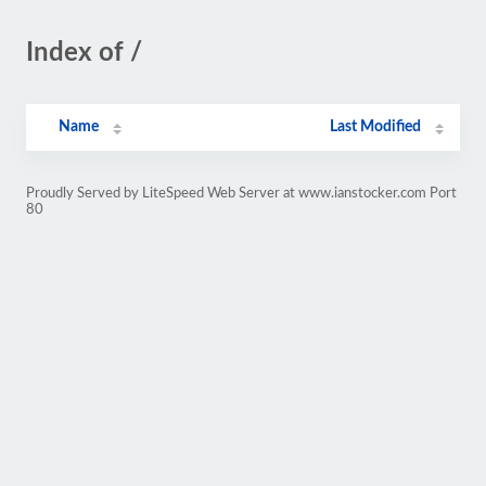
Index of /
Name
Last Modified
Proudly Served by LiteSpeed Web Server at www.ianstocker.com Port
80